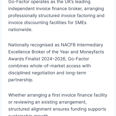
Go-Factor operates as the UK’s leading
independent invoice finance broker, arranging
professionally structured invoice factoring and
invoice discounting facilities for SMEs
nationwide.
Nationally recognised as NACFB Intermediary
Excellence Broker of the Year and Moneyfacts
Awards Finalist 2024–2026, Go-Factor
combines whole-of-market access with
disciplined negotiation and long-term
partnership.
Whether arranging a first invoice finance facility
or reviewing an existing arrangement,
structured alignment ensures funding supports
sustainable growth.