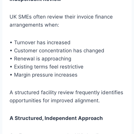
UK SMEs often review their invoice finance
arrangements when:
• Turnover has increased
• Customer concentration has changed
• Renewal is approaching
• Existing terms feel restrictive
• Margin pressure increases
A structured facility review frequently identifies
opportunities for improved alignment.
A Structured, Independent Approach