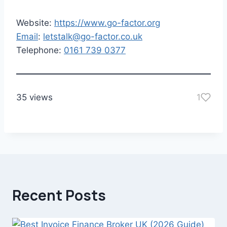
Website:
https://www.go-factor.org
Email
:
letstalk@go-factor.co.uk
Telephone:
0161 739 0377
35 views
1
Recent Posts