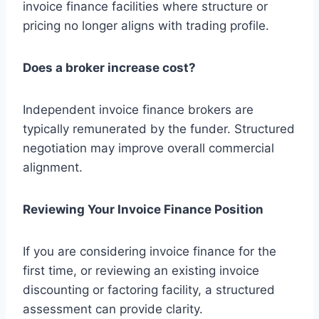
invoice finance facilities where structure or
pricing no longer aligns with trading profile.
Does a broker increase cost?
Independent invoice finance brokers are
typically remunerated by the funder. Structured
negotiation may improve overall commercial
alignment.
Reviewing Your Invoice Finance Position
If you are considering invoice finance for the
first time, or reviewing an existing invoice
discounting or factoring facility, a structured
assessment can provide clarity.