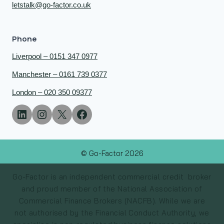
letstalk@go-factor.co.uk
Phone
Liverpool – 0151 347 0977
Manchester – 0161 739 0377
London – 020 350 09377
© Go-Factor 2026
Go-Factor is an independent commercial credit broker
and proud member of the National Association of
Commercial Finance Brokers (NACFB). While we are
not authorised by the Financial Conduct Authority, we