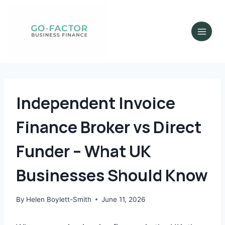
Independent Invoice
Finance Broker vs Direct
Funder – What UK
Businesses Should Know
By
Helen Boylett-Smith
June 11, 2026