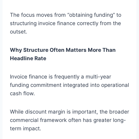
The focus moves from “obtaining funding” to
structuring invoice finance correctly from the
outset.
Why Structure Often Matters More Than
Headline Rate
Invoice finance is frequently a multi-year
funding commitment integrated into operational
cash flow.
While discount margin is important, the broader
commercial framework often has greater long-
term impact.