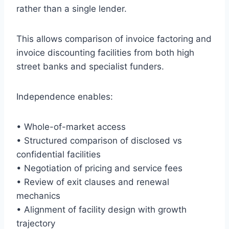
rather than a single lender.
This allows comparison of invoice factoring and
invoice discounting facilities from both high
street banks and specialist funders.
Independence enables:
• Whole-of-market access
• Structured comparison of disclosed vs
confidential facilities
• Negotiation of pricing and service fees
• Review of exit clauses and renewal
mechanics
• Alignment of facility design with growth
trajectory