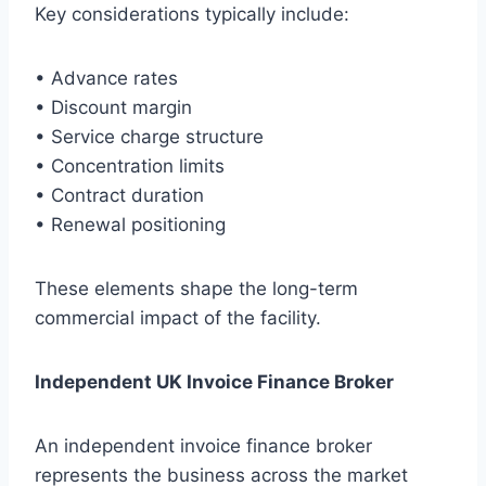
Key considerations typically include:
• Advance rates
• Discount margin
• Service charge structure
• Concentration limits
• Contract duration
• Renewal positioning
These elements shape the long-term
commercial impact of the facility.
Independent UK Invoice Finance Broker
An independent invoice finance broker
represents the business across the market