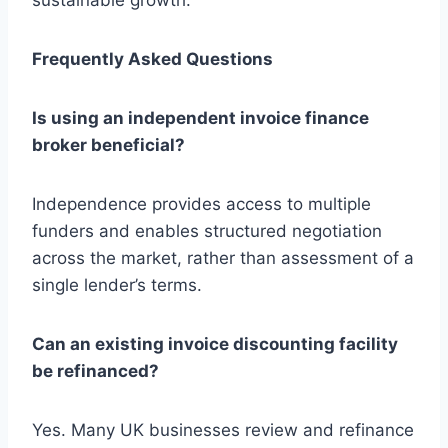
Frequently Asked Questions
Is using an independent invoice finance
broker beneficial?
Independence provides access to multiple
funders and enables structured negotiation
across the market, rather than assessment of a
single lender’s terms.
Can an existing invoice discounting facility
be refinanced?
Yes. Many UK businesses review and refinance