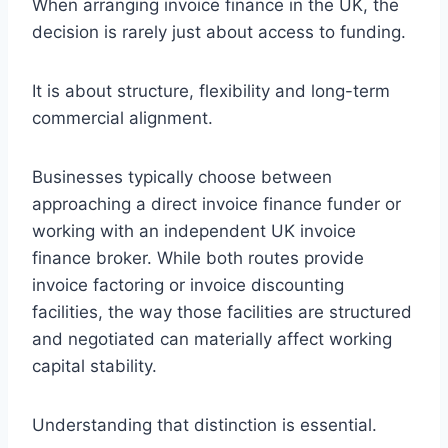
When arranging invoice finance in the UK, the
decision is rarely just about access to funding.
It is about structure, flexibility and long-term
commercial alignment.
Businesses typically choose between
approaching a direct invoice finance funder or
working with an independent UK invoice
finance broker. While both routes provide
invoice factoring or invoice discounting
facilities, the way those facilities are structured
and negotiated can materially affect working
capital stability.
Understanding that distinction is essential.