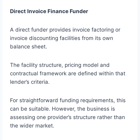
Direct Invoice Finance Funder
A direct funder provides invoice factoring or
invoice discounting facilities from its own
balance sheet.
The facility structure, pricing model and
contractual framework are defined within that
lender’s criteria.
For straightforward funding requirements, this
can be suitable. However, the business is
assessing one provider’s structure rather than
the wider market.