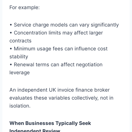
For example:
• Service charge models can vary significantly
• Concentration limits may affect larger
contracts
• Minimum usage fees can influence cost
stability
• Renewal terms can affect negotiation
leverage
An independent UK invoice finance broker
evaluates these variables collectively, not in
isolation.
When Businesses Typically Seek
Independent Review