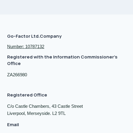
Go-Factor Ltd.Company
Number: 10787132
Registered with the Information Commissioner's
Office
ZA266980
Registered Office
C/o Castle Chambers, 43 Castle Street
Liverpool, Merseyside. L2 9TL
Email