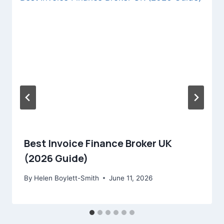
Best Invoice Finance Broker UK
(2026 Guide)
By
Helen Boylett-Smith
June 11, 2026